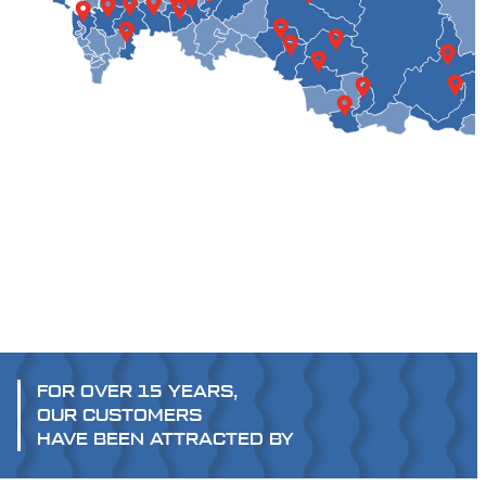
FOR OVER 15 YEARS,
OUR CUSTOMERS
HAVE BEEN ATTRACTED BY