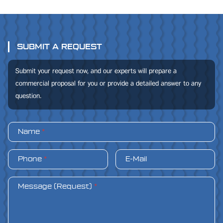
SUBMIT A REQUEST
Submit your request now, and our experts will prepare a
commercial proposal for you or provide a detailed answer to any
question.
Name
*
Phone
*
E-Mail
Message (Request)
*