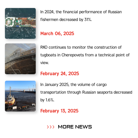
In 2024, the financial performance of Russian
fishermen decreased by 31%.
March 06, 2025
RKO continues to monitor the construction of
tugboats in Cherepovets from a technical point of
view.
February 24, 2025
In January 2025, the volume of cargo
transportation through Russian seaports decreased
by 1.6%.
February 13, 2025
MORE NEWS