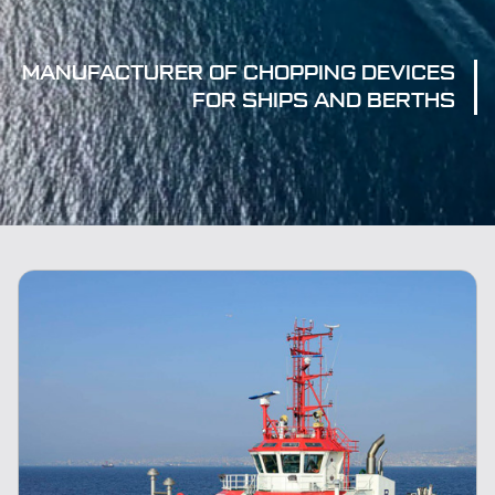
MANUFACTURER OF CHOPPING DEVICES
FOR SHIPS AND BERTHS