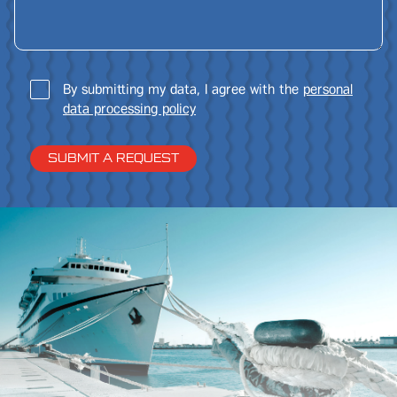
By submitting my data, I agree with the
personal
data processing policy
SUBMIT A REQUEST