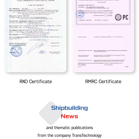
RKO Certificate
RMRC Certificate
Shipbuilding
News
and thematic publications
from the company TransTechnology