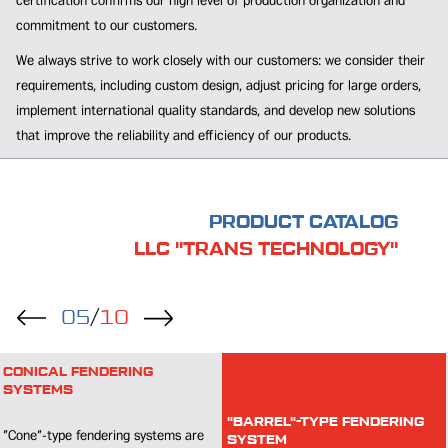
certification confirms our high level of production organization and
commitment to our customers.
We always strive to work closely with our customers: we consider their
requirements, including custom design, adjust pricing for large orders,
implement international quality standards, and develop new solutions
that improve the reliability and efficiency of our products.
PRODUCT CATALOG
LLC "TRANS TECHNOLOGY"
05
/
10
RUBBER LADDER
The RL rubber ladder is designed for
"BARREL"-TYPE FENDERING
SYSTEM
use in port environments.