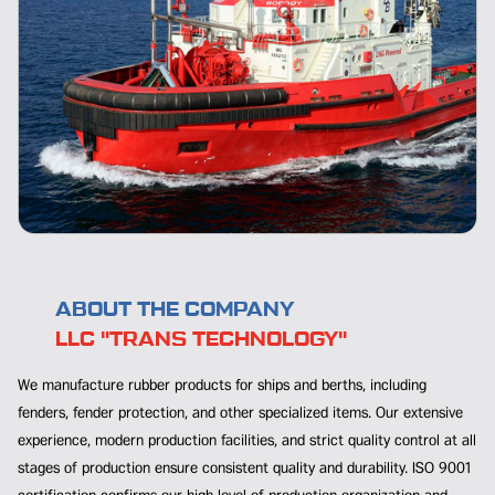
ABOUT THE COMPANY
LLC "TRANS TECHNOLOGY"
We manufacture rubber products for ships and berths, including
fenders, fender protection, and other specialized items. Our extensive
experience, modern production facilities, and strict quality control at all
stages of production ensure consistent quality and durability. ISO 9001