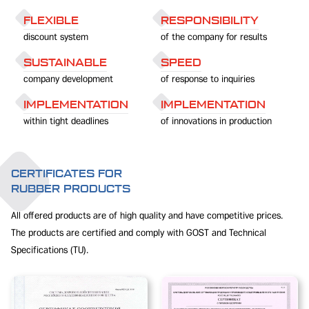
FLEXIBLE
RESPONSIBILITY
discount system
of the company for results
SUSTAINABLE
SPEED
company development
of response to inquiries
IMPLEMENTATION
IMPLEMENTATION
within tight deadlines
of innovations in production
CERTIFICATES FOR
RUBBER PRODUCTS
All offered products are of high quality and have competitive prices.
The products are certified and comply with GOST and Technical
Specifications (TU).