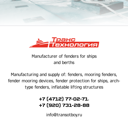
Manufacturer of fenders for ships
and berths
Manufacturing and supply of: fenders, mooring fenders,
fender mooring devices, fender protection for ships, arch-
type fenders, inflatable lifting structures
,
+7 (4712) 77-02-71
+7 (920) 731-28-88
info@transotboy.ru
Kursk, Magistralny passage, 38