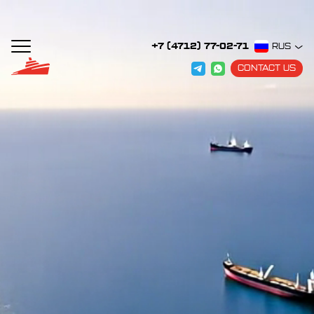
+7 (4712) 77-02-71
RUS
CONTACT US