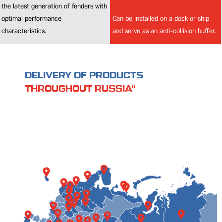
Can be installed on a dock or ship
and serve as an anti-collision buffer.
DELIVERY OF PRODUCTS
THROUGHOUT RUSSIA"