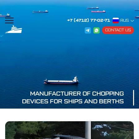
+7 (4712) 77-02-71
RUS
CONTACT US
MANUFACTURER OF CHOPPING
DEVICES FOR SHIPS AND BERTHS