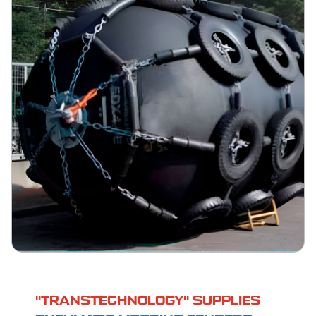
"TRANSTECHNOLOGY" SUPPLIES