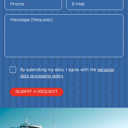
Phone
*
E-Mail
Message (Request)
*
By submitting my data, I agree with the
personal
data processing policy
SUBMIT A REQUEST