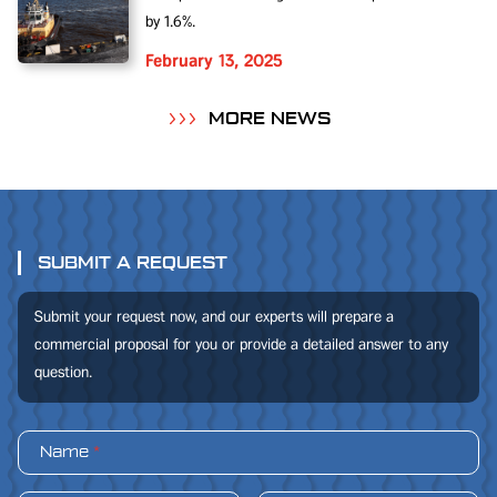
by 1.6%.
February 13, 2025
MORE NEWS
SUBMIT A REQUEST
Submit your request now, and our experts will prepare a
commercial proposal for you or provide a detailed answer to any
question.
Name
*