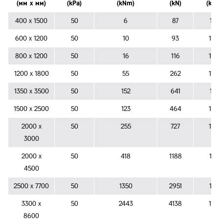
(мм х мм)
(kPa)
(kNm)
(kN)
(kPa
400 х 1500
50
6
87
151
600 х 1200
50
10
93
132
800 х 1200
50
16
116
122
1200 х 1800
50
55
262
122
1350 х 3500
50
152
641
141
1500 х 2500
50
123
464
126
2000 х
50
255
727
122
3000
2000 х
50
418
1188
137
4500
2500 х 7700
50
1350
2951
157
3300 х
50
2443
4138
154
8600