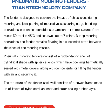
PNEUMATIC MOORING FENDERS -
TRANSTECHNOLOGY COMPANY
The fender is designed to cushion the impact of ships' sides during
mooring and joint parking of moored vessels during cargo handling
operations in open sea conditions at ambient air temperatures from
minus 30 to plus 45°C and sea swell up to 7 points. During mooring
operations, the fender remains floating in a suspended state between
the sides of the mooring vessels.
Pneumatic mooring fenders consist of a rubber-fabric shell of
cylindrical shape with spherical ends, which have openings hermetically
sealed with metal covers, along with components for filling the fender
with air and securing it.
The structure of the fender shell wall consists of a power frame made
up of layers of nylon cord, an inner and outer sealing rubber layer.