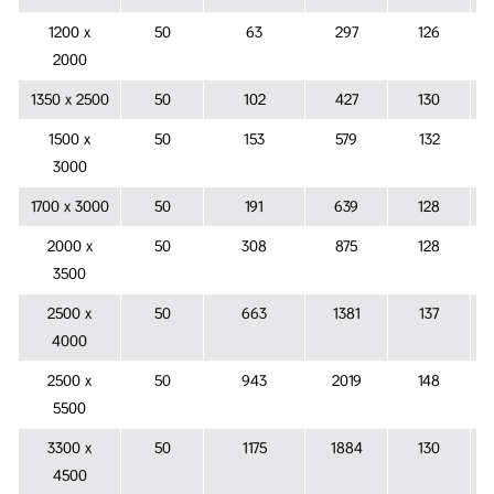
1200 x
50
63
297
126
2000
1350 x 2500
50
102
427
130
1500 x
50
153
579
132
3000
1700 x 3000
50
191
639
128
2000 x
50
308
875
128
3500
2500 x
50
663
1381
137
4000
2500 x
50
943
2019
148
5500
3300 x
50
1175
1884
130
4500