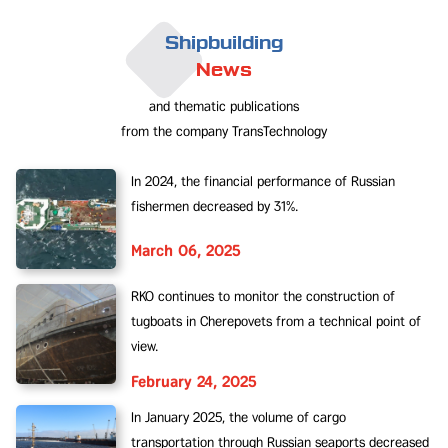
Shipbuilding
News
and thematic publications
from the company TransTechnology
In 2024, the financial performance of Russian
fishermen decreased by 31%.
March 06, 2025
RKO continues to monitor the construction of
tugboats in Cherepovets from a technical point of
view.
February 24, 2025
In January 2025, the volume of cargo
transportation through Russian seaports decreased