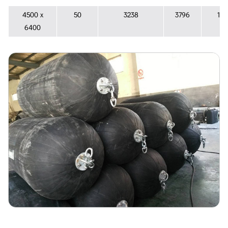
4500 х
50
3238
3796
133
6400