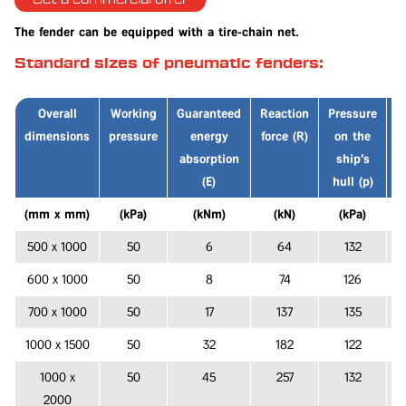
Get a commercial offer
The fender can be equipped with a tire-chain net.
Standard sizes of pneumatic fenders:
Overall
Working
Guaranteed
Reaction
Pressure
dimensions
pressure
energy
force (R)
on the
p
absorption
ship's
(E)
hull (p)
(mm x mm)
(kPa)
(kNm)
(kN)
(kPa)
500 x 1000
50
6
64
132
600 x 1000
50
8
74
126
700 x 1000
50
17
137
135
1000 x 1500
50
32
182
122
1000 x
50
45
257
132
2000