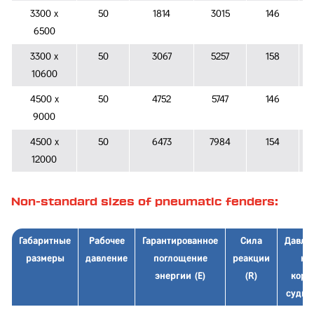
3300 x
50
1814
3015
146
6500
3300 x
50
3067
5257
158
10600
4500 x
50
4752
5747
146
9000
4500 x
50
6473
7984
154
12000
Non-standard sizes of pneumatic fenders:
Габаритные
Рабочее
Гарантированное
Сила
Давле
размеры
давление
поглощение
реакции
на
энергии (E)
(R)
корп
судна 