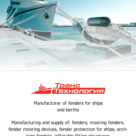
Manufacturer of fenders for ships
and berths
Manufacturing and supply of: fenders, mooring fenders,
fender mooring devices, fender protection for ships, arch-
type fenders, inflatable lifting structures