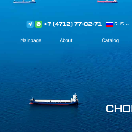
+7 (4712) 77-02-71
RUS
Mainpage
About
Сatalog
CHO