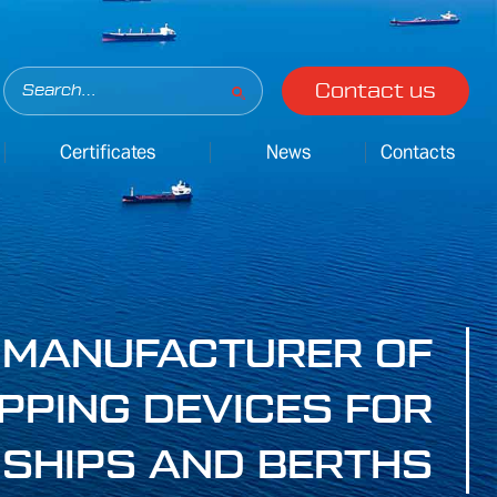
Contact us
Certificates
News
Contacts
MANUFACTURER OF
PPING DEVICES FOR
SHIPS AND BERTHS