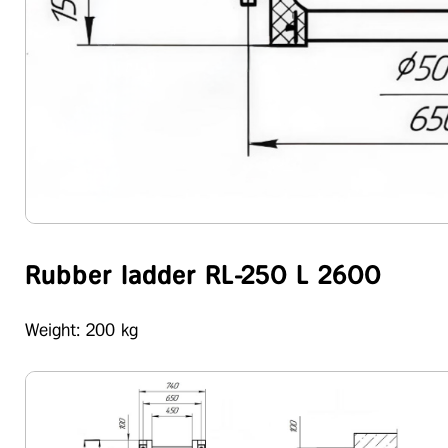
Rubber ladder RL-250 L 2600
Weight: 200 kg