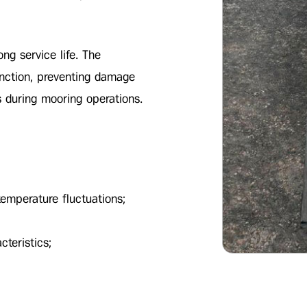
ong service life. The
unction, preventing damage
s during mooring operations.
 temperature fluctuations;
cteristics;