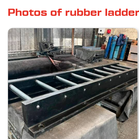
Photos of rubber ladde