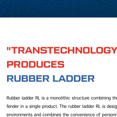
"TRANSTECHNOLOGY
PRODUCES
RUBBER LADDER
Rubber ladder RL is a monolithic structure combining th
fender in a single product. The rubber ladder RL is desig
environments and combines the convenience of personne