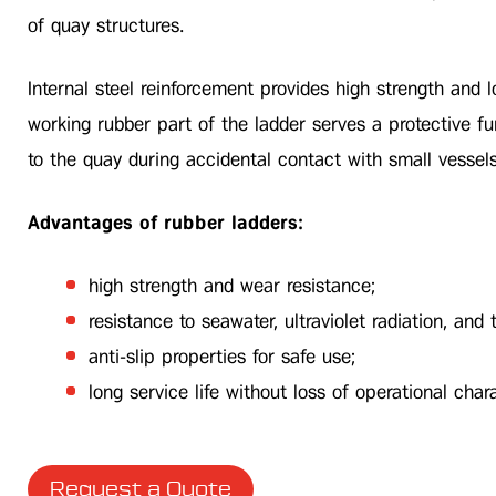
of quay structures.
Internal steel reinforcement provides high strength and l
working rubber part of the ladder serves a protective f
to the quay during accidental contact with small vessel
Advantages of rubber ladders:
high strength and wear resistance;
resistance to seawater, ultraviolet radiation, and
anti-slip properties for safe use;
long service life without loss of operational chara
Request a Quote