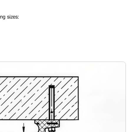
ng sizes: