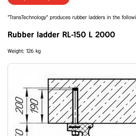
"TransTechnology" produces rubber ladders in the followi
Rubber ladder RL-150 L 2000
Weight: 126 kg