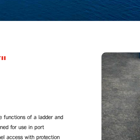
"
e functions of a ladder and
ned for use in port
l access with protection